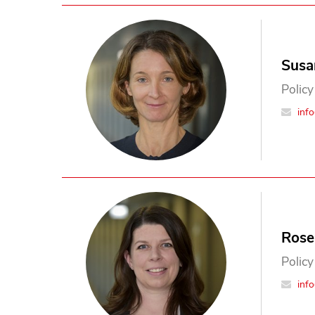
Susa
Policy
inf
Rose
Policy
inf