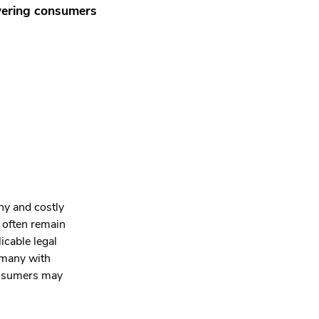
wering consumers
hy and costly
s often remain
licable legal
ermany with
consumers may