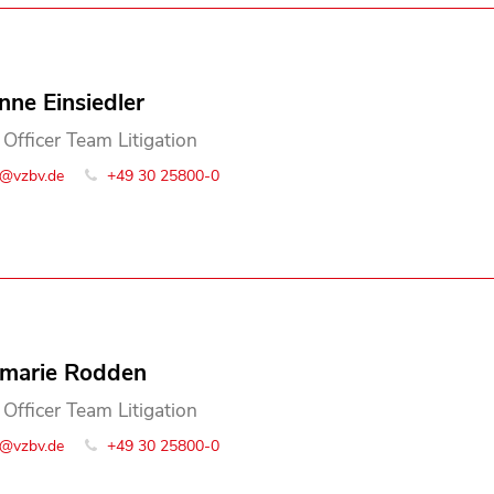
nne Einsiedler
 Officer Team Litigation
o@vzbv.de
+49 30 25800-0
marie Rodden
 Officer Team Litigation
o@vzbv.de
+49 30 25800-0