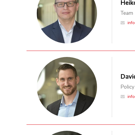
Heik
Team 
inf
Davi
Policy
inf