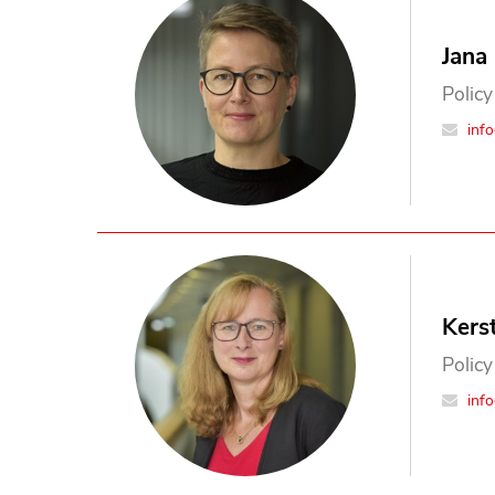
Jana
Policy
inf
Kers
Policy
inf