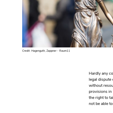
Credit: Hagenguth, Zappner - Raum11
Hardly any co
legal dispute
without resoun
provisions in
the right to 
not be able to