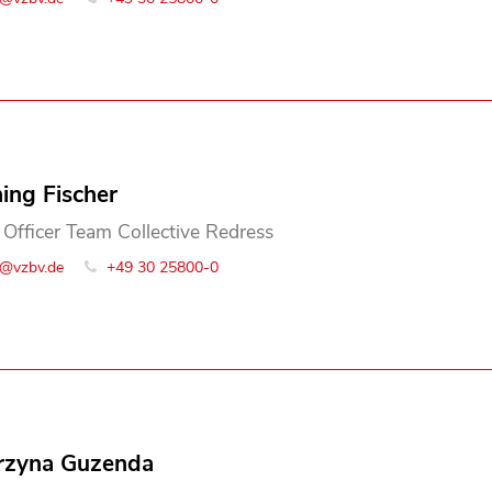
ing Fischer
 Officer Team Collective Redress
o@vzbv.de
+49 30 25800-0
rzyna Guzenda