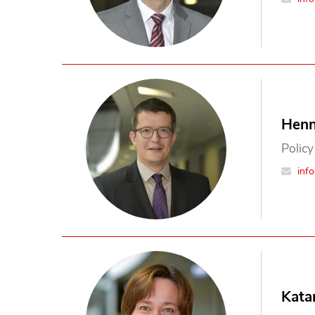
Henn
Policy
inf
Kata