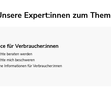
Unsere Expert:innen zum Them
ice für Verbraucher:innen
chte beraten werden
chte mich beschweren
he Informationen für Verbraucher:innen