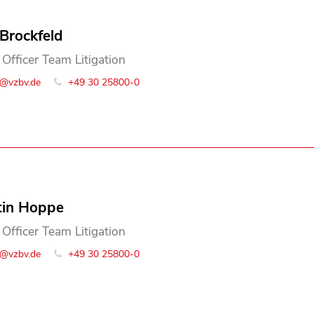
 Brockfeld
 Officer Team Litigation
o@vzbv.de
+49 30 25800-0
tin Hoppe
 Officer Team Litigation
o@vzbv.de
+49 30 25800-0