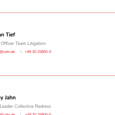
an Tief
 Officer Team Litigation
o@vzbv.de
+49 30 25800-0
y Jahn
Leader Collective Redress
o@vzbv.de
+49 30 25800-0