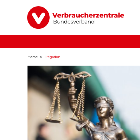
Home
Litigation