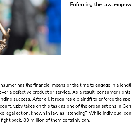
Enforcing the law, empo
nsumer has the financial means or the time to engage in a lengt
 over a defective product or service. As a result, consumer right
ding success. After all, it requires a plaintiff to enforce the app
 court. vzbv takes on this task as one of the organisations in G
take legal action, known in law as “standing”. While individual 
 fight back, 80 million of them certainly can.