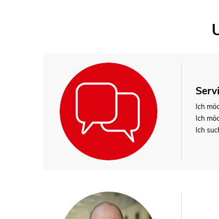
Serv
Ich mö
Ich mö
Ich suc