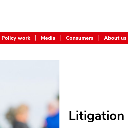
Policy work
Media
Consumers
About us
Litigation