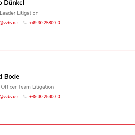
o Dünkel
Leader Litigation
o@vzbv.de
+49 30 25800-0
d Bode
 Officer Team Litigation
o@vzbv.de
+49 30 25800-0