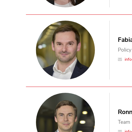
Fabi
Policy
inf
Ronn
Team 
inf