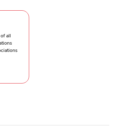
of all
ations
ciations