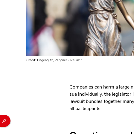
Credit: Hagenguth, Zappner - Raum11
Companies can harm a large nu
sue individually, the legislat
lawsuit bundles together many a
all participants.
Durch die folgenden Buttons können Sie direkt auf einen speziel