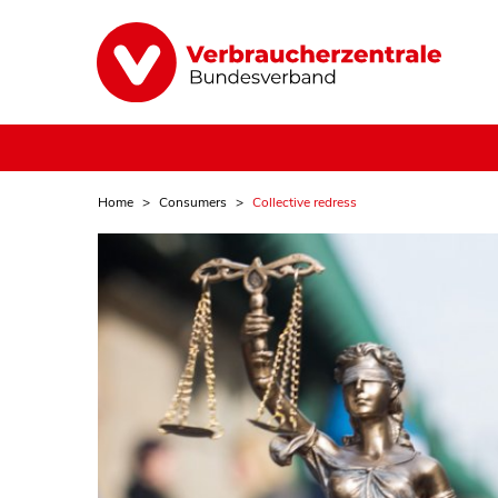
Home
Consumers
Collective redress