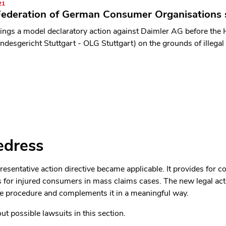
21
ederation of German Consumer Organisations 
ings a model declaratory action against Daimler AG before the 
ndesgericht Stuttgart - OLG Stuttgart) on the grounds of illegal 
edress
sentative action directive became applicable. It provides for 
 for injured consumers in mass claims cases. The new legal acti
 procedure and complements it in a meaningful way.
t possible lawsuits in this section.