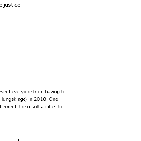
e justice
event everyone from having to
ellungsklage) in 2018. One
lement, the result applies to