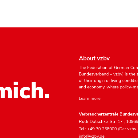
About vzbv
The Federation of German Con
Bundesverband – vzbv) is the 
mich.
of their origin or living condit
and economy, where policy-ma
Learn more
Verbraucherzentrale Bundesve
Rudi-Dutschke-Str. 17
,
10969
Tel.: +49 30 258000 (Der vzbv
info@vzbv.de