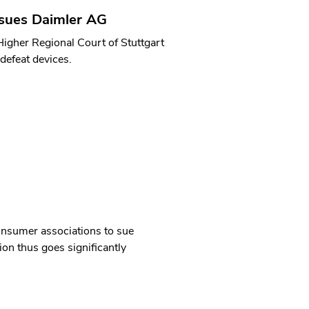
sues Daimler AG
Higher Regional Court of Stuttgart
defeat devices.
consumer associations to sue
on thus goes significantly