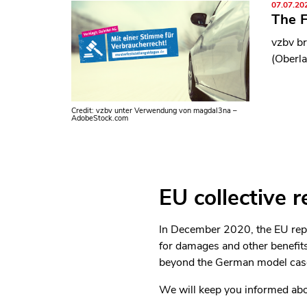
07.07.20
The F
vzbv br
(Oberla
Credit: vzbv unter Verwendung von magdal3na –
AdobeStock.com
EU collective r
In December 2020, the EU repre
for damages and other benefits
beyond the German model case
We will keep you informed abou