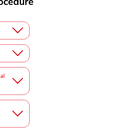
ocedure
al