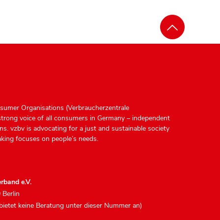
sumer Organisations (Verbraucherzentrale
strong voice of all consumers in Germany – independent
ions. vzbv is advocating for a just and sustainable society
king focuses on people’s needs.
rband e.V.
 Berlin
 bietet keine Beratung unter dieser Nummer an)