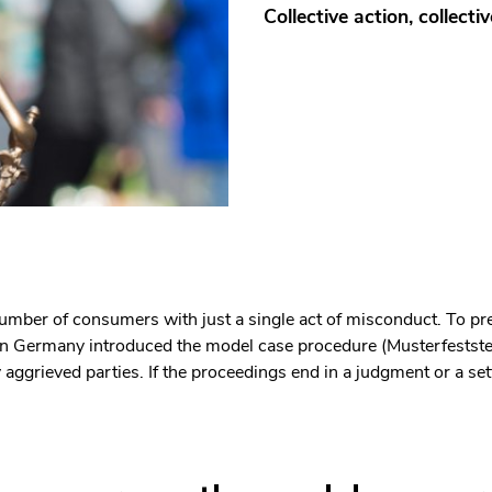
Collective action, collectiv
mber of consumers with just a single act of misconduct. To pr
or in Germany introduced the model case procedure (Musterfestst
ggrieved parties. If the proceedings end in a judgment or a sett
len Bereich des Inhaltes springen