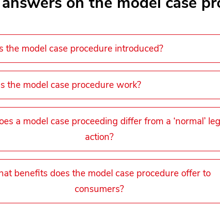
 answers on the model case pr
the model case procedure introduced?
 the model case procedure work?
es a model case proceeding differ from a ‘normal’ leg
action?
at benefits does the model case procedure offer to
consumers?