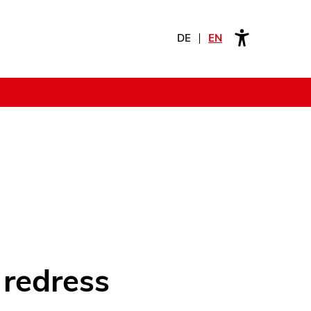
DE
EN
 redress