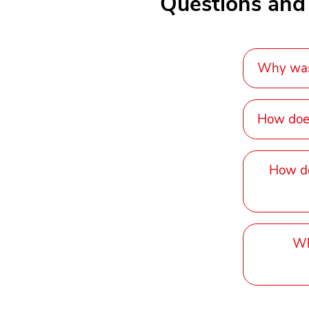
Questions and
Why was 
How does
How do
Wh