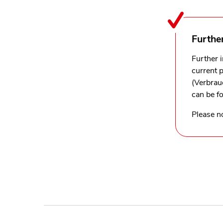
Furthe
Further 
current 
(Verbrau
can be f
Please no