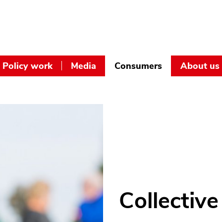
Policy work
Media
Consumers
About us
Collective