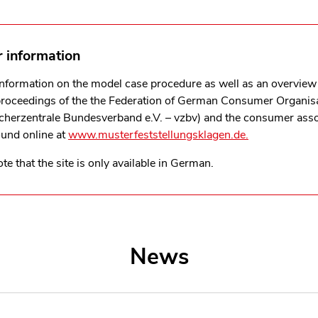
r information
information on the model case procedure as well as an overview 
proceedings of the the Federation of German Consumer Organis
cherzentrale Bundesverband e.V. – vzbv)
and the consumer asso
ound online at
www.musterfeststellungsklagen.de.
te that the site is only available in German.
News