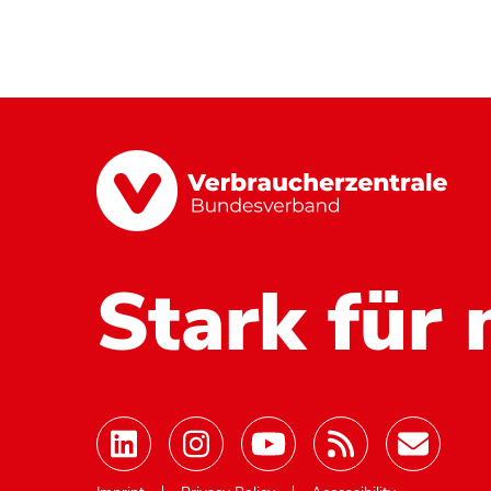
Stark für 