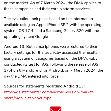
on the market. As of 7 March 2024, the DMA applies to
these companies and their core platform services.
The evaluation took place based on the information
available using an Apple iPhone SE 2 with the operating
system iOS 17.4, and a Samsung Galaxy S20 with the
operating system Google
Android 13. Both smartphones were restored to their
factory settings for the test. vzbv assessed the results
using a system of categories based on the DMA. vzbv
conducted its test for iOS, following the release of iOS
17.4 on 6 March, and for Android, on 7 March 2024, the
day the DMA entered into force.
Sources for statements regarding Android 13:
https://gs.statcounter.com/android-version-market-
share/mobile-tablet/europe