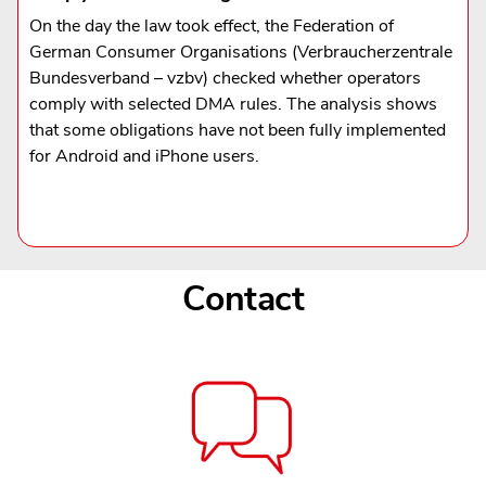
On the day the law took effect, the Federation of
German Consumer Organisations (Verbraucherzentrale
Bundesverband – vzbv) checked whether operators
comply with selected DMA rules. The analysis shows
that some obligations have not been fully implemented
for Android and iPhone users.
Contact
Contact