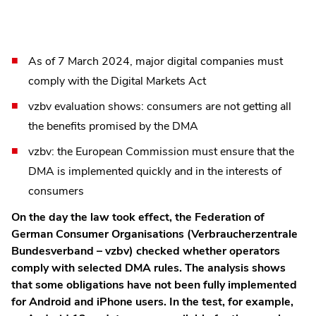
As of 7 March 2024, major digital companies must
comply with the Digital Markets Act
vzbv evaluation shows: consumers are not getting all
the benefits promised by the DMA
vzbv: the European Commission must ensure that the
DMA is implemented quickly and in the interests of
consumers
On the day the law took effect, the Federation of
German Consumer Organisations (Verbraucherzentrale
Bundesverband – vzbv) checked whether operators
comply with selected DMA rules. The analysis shows
that some obligations have not been fully implemented
for Android and iPhone users. In the test, for example,