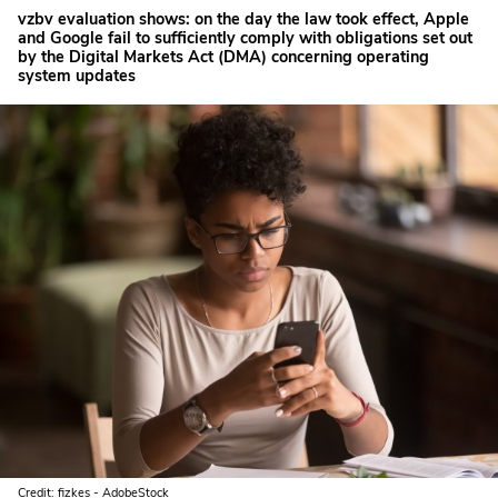
vzbv evaluation shows: on the day the law took effect, Apple
and Google fail to sufficiently comply with obligations set out
by the Digital Markets Act (DMA) concerning operating
system updates
Credit: fizkes - AdobeStock