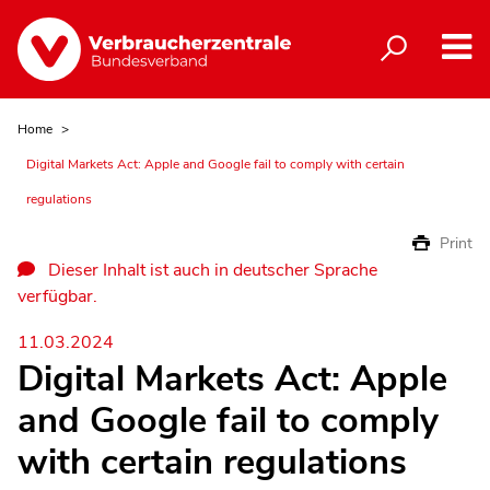
Home
Digital Markets Act: Apple and Google fail to comply with certain
regulations
Print
Dieser Inhalt ist auch in deutscher Sprache
verfügbar.
11.03.2024
Digital Markets Act: Apple
and Google fail to comply
with certain regulations