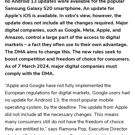
no Android 13 updates were available for the popular
Samsung Galaxy S20 smartphone. An update for
Apple’s iOS is available. In vzbv’s view, however, the
update does not include all the changes required. Major
digital companies, such as Google, Meta, Apple, and
Amazon, control a large part of the access to digital
markets – a fact they often use to their own advantage.
The DMA aims to change this. The new rules seek to
boost competition and freedom of choice for consumers.
As of 7 March 2024, major digital companies must
comply with the DMA.
“Apple and Google have not fully implemented the
European regulations for digital markets. Google users had
no update for Android 13, the most popular mobile
operating system, by the deadline. The update from Apple
did not include all the necessary changes. This means
many consumers still do not have the freedom of choice
they are entitled to,” says Ramona Pop, Executive Director