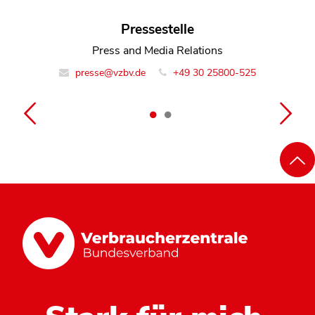
Dennis Romberg
Pressestelle
Team Leader Monitoring Digital Markets
Press and Media Relations
presse@vzbv.de
info@vzbv.de
+49 30 25800-0
+49 30 25800-525