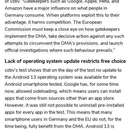
of vzbv. “Gatekeepers such as Google, Apple, Meta, and
Amazon have a major influence on what people in
Germany consume. When platforms exploit this to their
advantage, it harms competition. The European
Commission must keep a close eye on how gatekeepers
implement the DMA, take decisive action against any such
attempts to circumvent the DMA’s provisions, and launch
official investigations where such behaviour prevails.”
Lack of operating system update restricts free choice
vzbv’s test shows that on the day of the test no update to
the Android 13 operating system was available for the
Android smartphone tested. Google has, for some time
now, allowed sideloading, which means users can install
apps that come from sources other than an app store.
However, it was still not possible to uninstall pre-installed
apps for every app in the test. This means that many
smartphone users in Germany and the EU do not, for the
time being, fully benefit from the DMA. Android 13 is