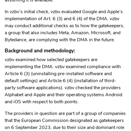
In vzbv’s initial check, vzbv evaluated Google and Apple’s
implementation of Art. 6 (3) and 6 (4) of the DMA. vzbv
may conduct additional checks as to how the gatekeepers,
a group that also includes Meta, Amazon, Microsoft, and
Bytedance, are complying with the DMA in the future.
Background and methodology:
vzbv examined how selected gatekeepers are
implementing the DMA. vzbv examined compliance with
Article 6 (3) (uninstalling pre-installed software and
default settings) and Article 6 (4) (installation of third-
party software applications). vzbv checked the providers
Alphabet and Apple and their operating systems Android
and iOS with respect to both points.
The providers in question are part of a group of companies
that the European Commission designated as gatekeepers
on 6 September 2023, due to their size and dominant role