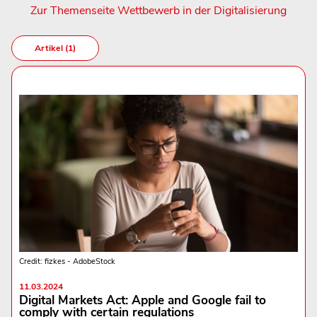
Zur Themenseite Wettbewerb in der Digitalisierung
Artikel (1)
Credit: fizkes - AdobeStock
11.03.2024
Digital Markets Act: Apple and Google fail to
comply with certain regulations