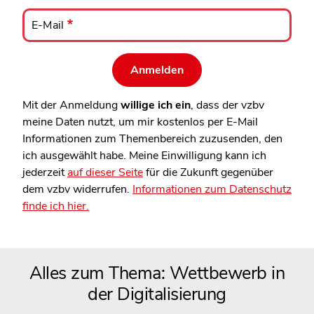
E-
Mail
E-Mail
Mit der Anmeldung
willige ich ein
, dass der vzbv
meine Daten nutzt, um mir kostenlos per E-Mail
Informationen zum Themenbereich zuzusenden, den
ich ausgewählt habe. Meine Einwilligung kann ich
jederzeit
auf dieser Seite
für die Zukunft gegenüber
dem vzbv widerrufen.
Informationen zum Datenschutz
finde ich hier.
Alles zum Thema: Wettbewerb in
der Digitalisierung