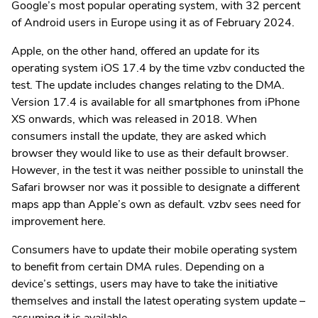
Google’s most popular operating system, with 32 percent
of Android users in Europe using it as of February 2024.
Apple, on the other hand, offered an update for its
operating system iOS 17.4 by the time vzbv conducted the
test. The update includes changes relating to the DMA.
Version 17.4 is available for all smartphones from iPhone
XS onwards, which was released in 2018. When
consumers install the update, they are asked which
browser they would like to use as their default browser.
However, in the test it was neither possible to uninstall the
Safari browser nor was it possible to designate a different
maps app than Apple’s own as default. vzbv sees need for
improvement here.
Consumers have to update their mobile operating system
to benefit from certain DMA rules. Depending on a
device’s settings, users may have to take the initiative
themselves and install the latest operating system update –
assuming it is available.