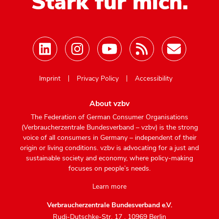
Stark für mich.
Mastodon
Imprint
Privacy Policy
Accessibility
About vzbv
The Federation of German Consumer Organisations
(Verbraucherzentrale Bundesverband – vzbv) is the strong
voice of all consumers in Germany – independent of their
origin or living conditions. vzbv is advocating for a just and
sustainable society and economy, where policy-making
focuses on people’s needs.
Learn more
Verbraucherzentrale Bundesverband e.V.
Rudi-Dutschke-Str. 17
,
10969 Berlin