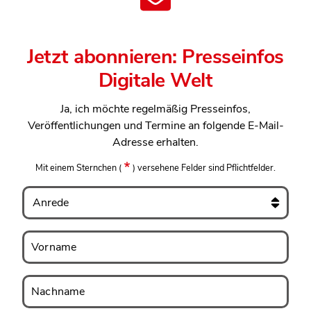
Jetzt abonnieren: Presseinfos
Digitale Welt
Ja, ich möchte regelmäßig Presseinfos,
Veröffentlichungen und Termine an folgende E-Mail-
Adresse erhalten.
Mit einem Sternchen
(
)
versehene Felder sind Pflichtfelder.
Anrede
Vorname
Vorname
Nachname
Nachname