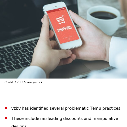
Credit: 123rf / garagestock
vzbv has identified several problematic Temu practices
These include misleading discounts and manipulative
designs