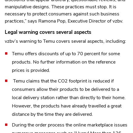
manipulative designs. These practices must stop. It is
necessary to protect consumers against such business
practices,” says Ramona Pop, Executive Director of vzbv.
Legal warning covers several aspects
vzbv’s warning to Temu covers several aspects, including:
Temu offers discounts of up to 70 percent for some
products. No further information on the reference
prices is provided.
Temu claims that the CO2 footprint is reduced if
consumers allow their products to be delivered to a
local delivery station rather than directly to their home.
However, the products have already travelled a great
distance by the time they are delivered.
During the order process the online marketplace issues