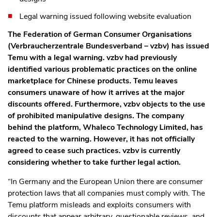
Legal warning issued following website evaluation
The Federation of German Consumer Organisations
(Verbraucherzentrale Bundesverband – vzbv) has issued
Temu with a legal warning. vzbv had previously
identified various problematic practices on the online
marketplace for Chinese products. Temu leaves
consumers unaware of how it arrives at the major
discounts offered. Furthermore, vzbv objects to the use
of prohibited manipulative designs. The company
behind the platform, Whaleco Technology Limited, has
reacted to the warning. However, it has not officially
agreed to cease such practices. vzbv is currently
considering whether to take further legal action.
“In Germany and the European Union there are consumer
protection laws that all companies must comply with. The
Temu platform misleads and exploits consumers with
discounts that appear arbitrary, questionable reviews, and