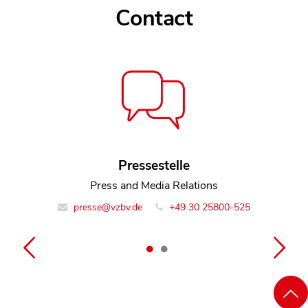
Contact
Contact
Rosemarie Rodden
Pressestelle
Policy Officer Team Litigation
Press and Media Relations
presse@vzbv.de
info@vzbv.de
+49 30 25800-0
+49 30 25800-525