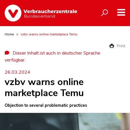
Home
vzbv warns online marketplace Temu
Print
Dieser Inhalt ist auch in deutscher Sprache
verfügbar.
26.03.2024
vzbv warns online
marketplace Temu
Objection to several problematic practices