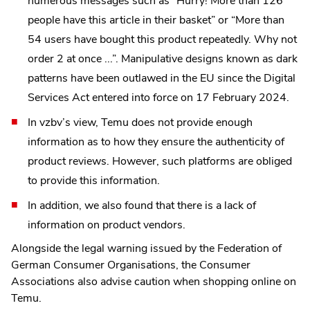
numerous messages such as “Hurry! More than 126
people have this article in their basket” or “More than
54 users have bought this product repeatedly. Why not
order 2 at once ...”. Manipulative designs known as dark
patterns have been outlawed in the EU since the Digital
Services Act entered into force on 17 February 2024.
In vzbv’s view, Temu does not provide enough
information as to how they ensure the authenticity of
product reviews. However, such platforms are obliged
to provide this information.
In addition, we also found that there is a lack of
information on product vendors.
Alongside the legal warning issued by the Federation of
German Consumer Organisations, the Consumer
Associations also advise caution when shopping online on
Temu.