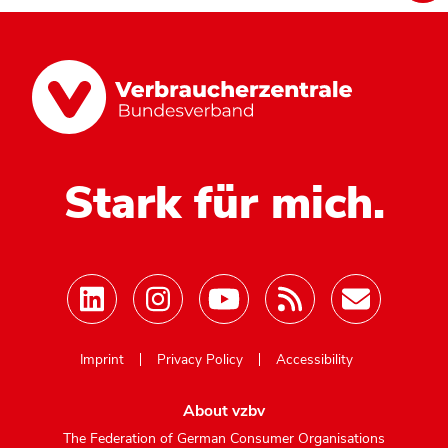
Stark für mich.
Mastodon
Imprint
Privacy Policy
Accessibility
About vzbv
The Federation of German Consumer Organisations