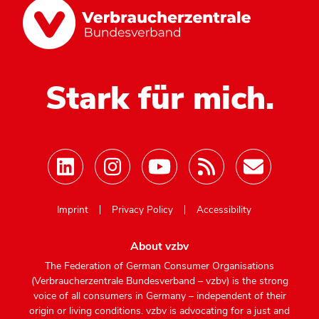
Stark für mich.
Mastodon
Imprint
Privacy Policy
Accessibility
About vzbv
The Federation of German Consumer Organisations
(Verbraucherzentrale Bundesverband – vzbv) is the strong
voice of all consumers in Germany – independent of their
origin or living conditions. vzbv is advocating for a just and