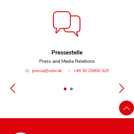
Pressestelle
Miika Blinn
Policy Officer Team Digital and Media
Press and Media Relations
presse@vzbv.de
info@vzbv.de
+49 30 25800-0
+49 30 25800-525