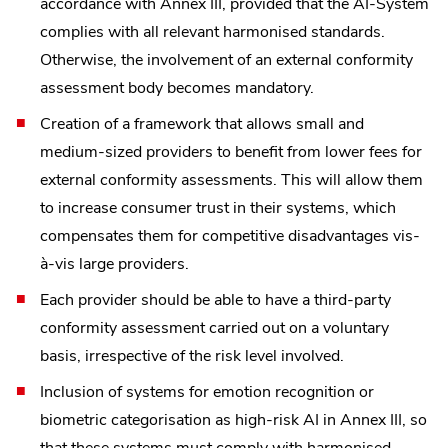
accordance with Annex III, provided that the AI-System
complies with all relevant harmonised standards.
Otherwise, the involvement of an external conformity
assessment body becomes mandatory.
Creation of a framework that allows small and
medium-sized providers to benefit from lower fees for
external conformity assessments. This will allow them
to increase consumer trust in their systems, which
compensates them for competitive disadvantages vis-
à-vis large providers.
Each provider should be able to have a third-party
conformity assessment carried out on a voluntary
basis, irrespective of the risk level involved.
Inclusion of systems for emotion recognition or
biometric categorisation as high-risk AI in Annex III, so
that these systems must comply with harmonised