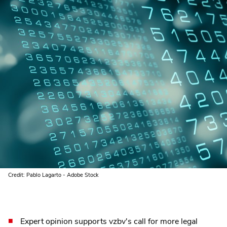
Credit: Pablo Lagarto - Adobe Stock
Expert opinion supports vzbv's call for more legal