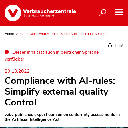
Home
Compliance with AI-rules: Simplify external quality Control
Print
Dieser Inhalt ist auch in deutscher Sprache
verfügbar.
20.10.2022
Compliance with AI-rules:
Simplify external quality
Control
vzbv publishes expert opinion on conformity assessments in
the Artificial Intelligence Act