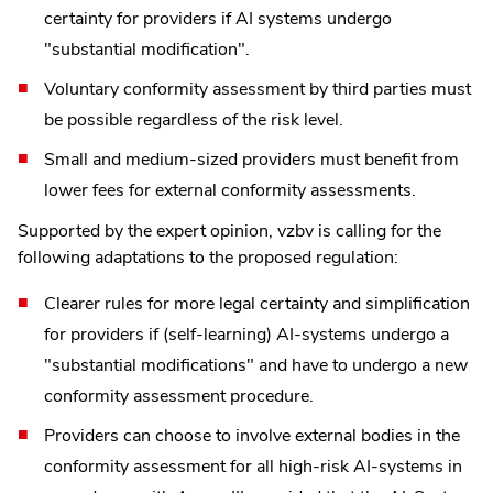
certainty for providers if AI systems undergo
"substantial modification".
Voluntary conformity assessment by third parties must
be possible regardless of the risk level.
Small and medium-sized providers must benefit from
lower fees for external conformity assessments.
Supported by the expert opinion, vzbv is calling for the
following adaptations to the proposed regulation:
Clearer rules for more legal certainty and simplification
for providers if (self-learning) AI-systems undergo a
"substantial modifications" and have to undergo a new
conformity assessment procedure.
Providers can choose to involve external bodies in the
conformity assessment for all high-risk AI-systems in