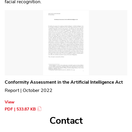
facial recognition.
Conformity Assessment in the Artificial Intelligence Act
Report | October 2022
View
PDF | 533.87 KB
Contact
Contact