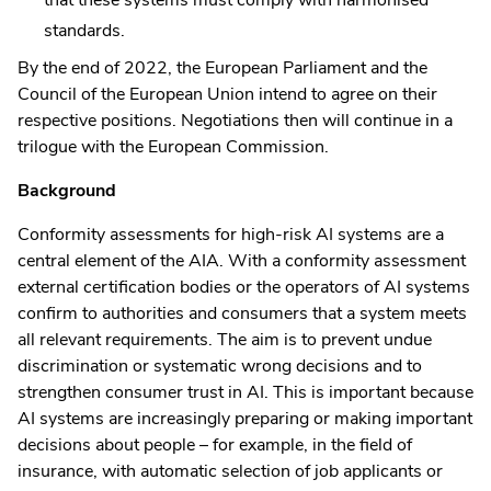
standards.
By the end of 2022, the European Parliament and the
Council of the European Union intend to agree on their
respective positions. Negotiations then will continue in a
trilogue with the European Commission.
Background
Conformity assessments for high-risk AI systems are a
central element of the AIA. With a conformity assessment
external certification bodies or the operators of AI systems
confirm to authorities and consumers that a system meets
all relevant requirements. The aim is to prevent undue
discrimination or systematic wrong decisions and to
strengthen consumer trust in AI. This is important because
AI systems are increasingly preparing or making important
decisions about people – for example, in the field of
insurance, with automatic selection of job applicants or